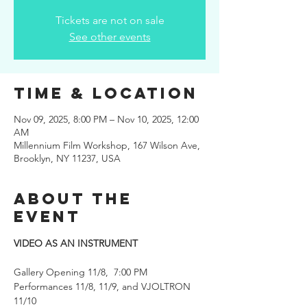
Tickets are not on sale
See other events
Time & Location
Nov 09, 2025, 8:00 PM – Nov 10, 2025, 12:00
AM
Millennium Film Workshop, 167 Wilson Ave,
Brooklyn, NY 11237, USA
About the
event
VIDEO AS AN INSTRUMENT 
Gallery Opening 11/8,  7:00 PM
Performances 11/8, 11/9, and VJOLTRON 
11/10