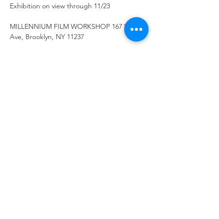
Exhibition on view through 11/23
MILLENNIUM FILM WORKSHOP 167 Wilson 
Ave, Brooklyn, NY 11237
Work by Benton C Bainbridge, Bill Etra, 
Victoria Keddie, Matthew Schlanger, Chris 
Jordan, Joshue Ott.
Show More
Share this
event