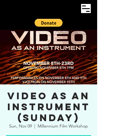
Video As An
Instrument
(Sunday)
Sun, Nov 09
  |  
Millennium Film Workshop