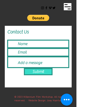
Contact Us
Submit
© 2023 Millennium Film Workshop. All rights
reserved. Website Design: Joey Huertas