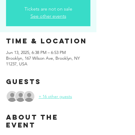
Tickets are not on sale
See other events
Time & Location
Jun 13, 2025, 6:38 PM – 6:53 PM
Brooklyn, 167 Wilson Ave, Brooklyn, NY
11237, USA
Guests
+ 16 other guests
About the
event