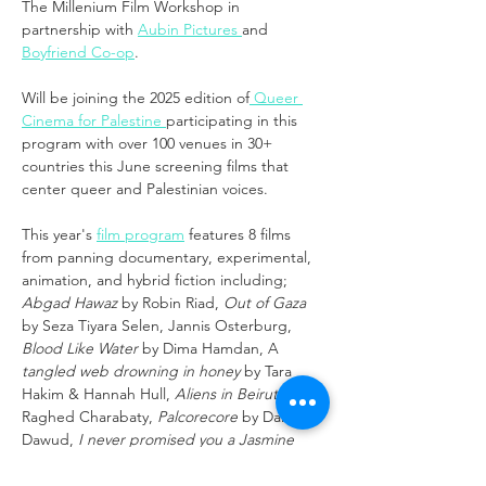
The Millenium Film Workshop in 
partnership with 
Aubin Pictures 
and 
Boyfriend Co-op
.
Will be joining the 2025 edition of
 Queer 
Cinema for Palestine 
participating in this 
program with over 100 venues in 30+ 
countries this June screening films that 
center queer and Palestinian voices.
This year's 
film program
 features 8 films 
from panning documentary, experimental, 
animation, and hybrid fiction including; 
Abgad Hawaz
 by Robin Riad, 
Out of Gaza
by Seza Tiyara Selen, Jannis Osterburg, 
Blood Like Water 
by Dima Hamdan, A
tangled web drowning in honey
 by Tara 
Hakim & Hannah Hull, 
Aliens in Beirut
 by 
Raghed Charabaty, 
Palcorecore
 by Dana 
Dawud, 
I never promised you a Jasmine 
Garden
 by Teyama AlKamli, 
Don’t take my 
joy away
 by Omar Gabriel.