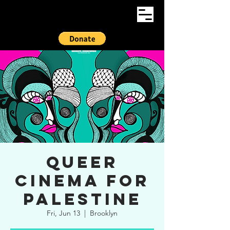
Queer
Cinema For
Palestine
Fri, Jun 13
  |  
Brooklyn