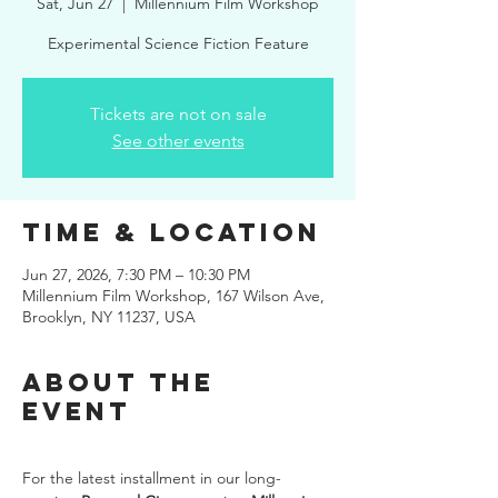
Sat, Jun 27
  |  
Millennium Film Workshop
Experimental Science Fiction Feature
Tickets are not on sale
See other events
Time & Location
Jun 27, 2026, 7:30 PM – 10:30 PM
Millennium Film Workshop, 167 Wilson Ave,
Brooklyn, NY 11237, USA
About the
event
For the latest installment in our long-