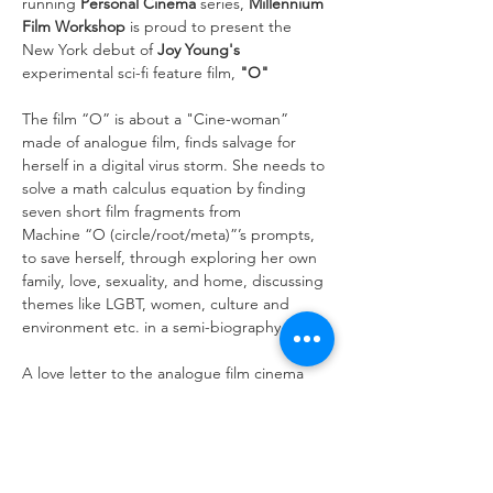
running 
Personal Cinema 
series, 
Millennium 
Film Workshop
 is proud to present the 
New York debut of 
Joy Young's 
experimental sci-fi feature film, 
"O"
The film “O” is about a "Cine-woman” 
made of analogue film, finds salvage for 
herself in a digital virus storm. She needs to 
solve a math calculus equation by finding 
seven short film fragments from 
Machine “O (circle/root/meta)”’s prompts, 
to save herself, through exploring her own 
family, love, sexuality, and home, discussing 
themes like LGBT, women, culture and 
environment etc. in a semi-biography.
A love letter to the analogue film cinema 
and a medicine to cure humans amid a 
turbulent Covid era, “O” aims to heal 
the audience while innovating the film 
medium. It tries to reinvent a new directing 
method of using 3D VR to shoot for 2D big 