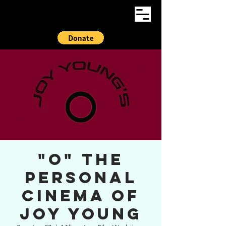
"O" The
Personal
Cinema of
Joy Young