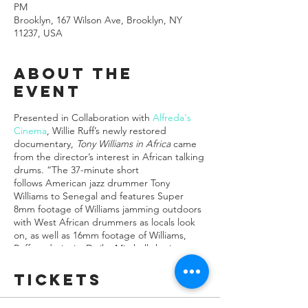
PM
Brooklyn, 167 Wilson Ave, Brooklyn, NY
11237, USA
About the
event
Presented in Collaboration with
Alfreda's
Cinema
, Willie Ruff’s newly restored
documentary,
Tony Williams in Africa
came
from the director’s interest in African talking
drums. “The 37-minute short
follows American jazz drummer Tony
Williams to Senegal and features Super
8mm footage of Williams jamming outdoors
with West African drummers as locals look
on, as well as 16mm footage of Williams,
Ruff, and pianist Dwike Mitchell sharing
music and images from the Senegal trip
with New Haven school
Tickets
children...William's friends would say, the
musician came to see the film as “the most