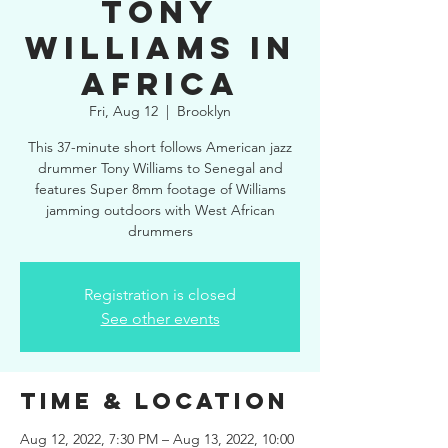
Tony
Williams in
Africa
Fri, Aug 12
  |  
Brooklyn
This 37-minute short follows American jazz
drummer Tony Williams to Senegal and
features Super 8mm footage of Williams
jamming outdoors with West African
drummers
Registration is closed
See other events
Time & Location
Aug 12, 2022, 7:30 PM – Aug 13, 2022, 10:00