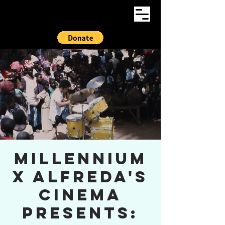
Millennium
x Alfreda's
Cinema
presents: