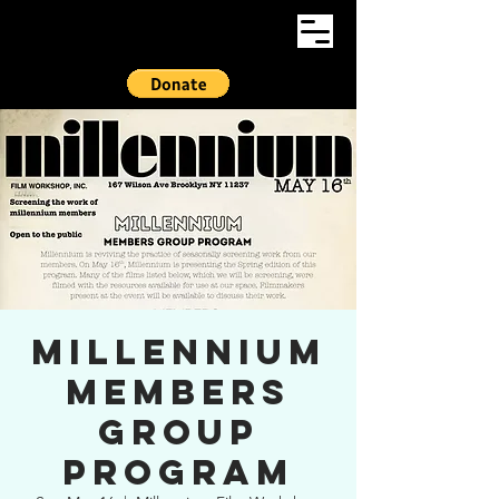
Millennium
Members
Group
Program