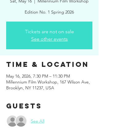
Sat, May 16
  |  
Millennium Film Workshop
Edition No. 1 Spring 2026
Tickets are not on sale
See other events
Time & Location
May 16, 2026, 7:30 PM – 11:30 PM
Millennium Film Workshop, 167 Wilson Ave,
Brooklyn, NY 11237, USA
Guests
See All