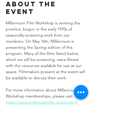
About the
event
Millennium Film Workshop is reviving the 
practice, begun in the early 1970s of 
seasonally screening work from our 
members. On May 16
, Millennium is 
th
presenting the Spring edition of this 
program. Many of the films listed below, 
which we will be screening, were filmed 
with the resources available for use at our 
space. Filmmakers present at the event will 
be available to discuss their work.
For more information about Millennium Film 
Workshop memberships, please visit: 
https://www.millenniumfilm.org/pricing-
plans/memberships
FILMS: