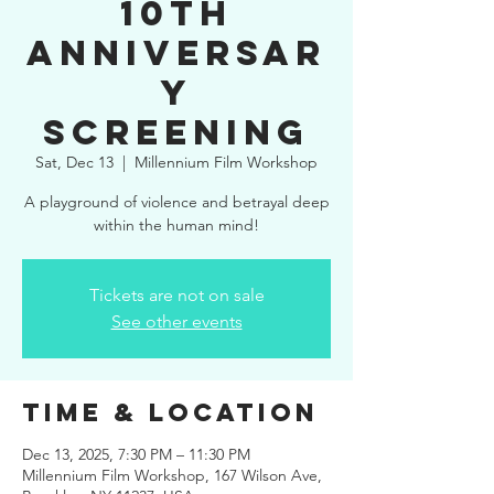
10th
Anniversar
y
Screening
Sat, Dec 13
  |  
Millennium Film Workshop
A playground of violence and betrayal deep
within the human mind!
Tickets are not on sale
See other events
Time & Location
Dec 13, 2025, 7:30 PM – 11:30 PM
Millennium Film Workshop, 167 Wilson Ave,