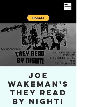
Joe
Wakeman's
They Read
By Night!