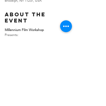
Brooklyn, NY 11237, USA
About the
event
Millennium Film Workshop 
Presents:
Joe Wakeman’s THEY READ BY NIGHT!
Tenth Anniversary Screening
Saturday, December 13, 2025
Doors 7:30 PM Film 8:00
Show More
Share this
event