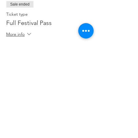
Sale ended
Ticket type
Full Festival Pass
More info
Price
$35.00
Sale ended
Ticket type
Standard Admission
More info
Price
$10.00