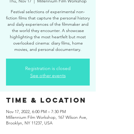
Thu, Nov 17
  |  
Millennium Film Workshop
Festival selections of experimental non-
fiction films that capture the personal history
and daily experiences of the filmmaker and
the world they encounter. A showcase
highlighting the most heartfelt but most
overlooked cinema: diary films, home
movies, and personal documentary.
Registration is closed
See other events
Time & Location
Nov 17, 2022, 6:00 PM – 7:30 PM
Millennium Film Workshop, 167 Wilson Ave,
Brooklyn, NY 11237, USA