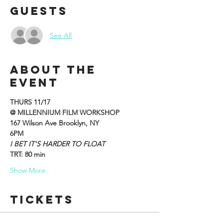
Guests
See All
About the
event
THURS 11/17
@ MILLENNIUM FILM WORKSHOP
167 Wilson Ave Brooklyn, NY
6PM
I BET IT'S HARDER TO FLOAT
TRT: 80 min
Show More
Tickets