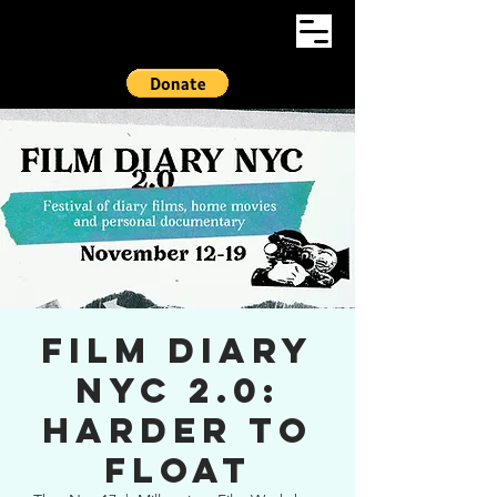
Film Diary
NYC 2.0:
HARDER TO
FLOAT