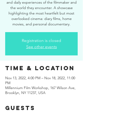
and daily experiences of the filmmaker and
the world they encounter. A showcase
highlighting the most heartfelt but most
overlooked cinema: diary films, home
movies, and personal documentary.
Registration is closed
See other events
Time & Location
Nov 13, 2022, 4:00 PM – Nov 18, 2022, 11:00
PM
Millennium Film Workshop, 167 Wilson Ave,
Brooklyn, NY 11237, USA
Guests