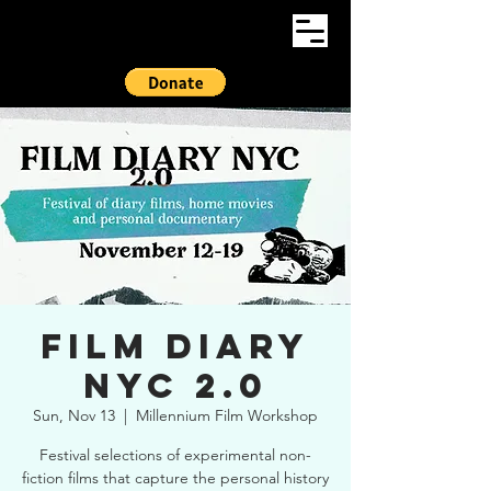
Film Diary
NYC 2.0
Sun, Nov 13
  |  
Millennium Film Workshop
Festival selections of experimental non-
fiction films that capture the personal history