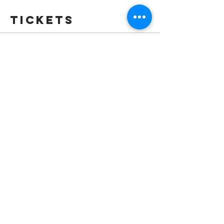
Tickets
Sale ended
Ticket type
Full Festival Pass
More info
Price
$35.00
Sale ended
Ticket type
Standard Admission
More info