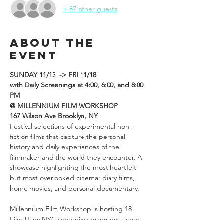
+ 87 other guests
About the
event
SUNDAY 11/13  -> FRI 11/18
with Daily Screenings at 4:00, 6:00, and 8:00 
PM
@ MILLENNIUM FILM WORKSHOP
167 Wilson Ave Brooklyn, NY
Festival selections of experimental non-
fiction films that capture the personal 
history and daily experiences of the 
filmmaker and the world they encounter. A 
showcase highlighting the most heartfelt 
but most overlooked cinema: diary films, 
home movies, and personal documentary.

Millennium Film Workshop is hosting 18 
Film Diary NYC screening programs across 