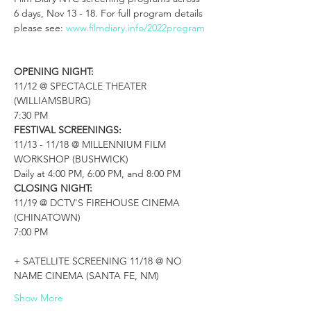
6 days, Nov 13 - 18. For full program details 
please see: 
www.filmdiary.info/2022program

OPENING NIGHT:
11/12 @ SPECTACLE THEATER 
(WILLIAMSBURG)

FESTIVAL SCREENINGS:
11/13 - 11/18 @ MILLENNIUM FILM 
WORKSHOP (BUSHWICK)

CLOSING NIGHT:
11/19 @ DCTV'S FIREHOUSE CINEMA 
(CHINATOWN)

7:00 PM

+ SATELLITE SCREENING 11/18 @ NO 
NAME CINEMA (SANTA FE, NM)
Show More