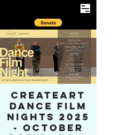
CreateART
Dance Film
Nights 2025
- OCTOBER