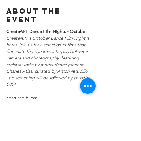
About the
event
CreateART Dance Film Nights - October
CreateART's October Dance Film Night is 
here! Join us for a selection of films that 
illuminate the dynamic interplay between 
camera and choreography, featuring 
archival works by media-dance pioneer 
Charles Atlas, curated by Anton Astudillo. 
The screening will be followed by an artist 
Q&A.
Featured Films:
Fitted Skin (6 min)
Director/ Choreographer: Karen 
Gayle @xodusdance
Set against the horizon of New York City, 
Fitted Skin is a dance short about finding 