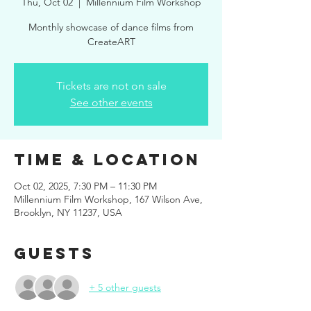
Thu, Oct 02
  |  
Millennium Film Workshop
Monthly showcase of dance films from
CreateART
Tickets are not on sale
See other events
Time & Location
Oct 02, 2025, 7:30 PM – 11:30 PM
Millennium Film Workshop, 167 Wilson Ave,
Brooklyn, NY 11237, USA
Guests
+ 5 other guests