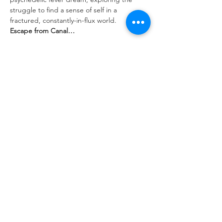
struggle to find a sense of self in a 
fractured, constantly-in-flux world.
Escape from Canal…
Show More
Tickets
Sale ended
Ticket type
ADVANCE TICKET
Price
$10.00