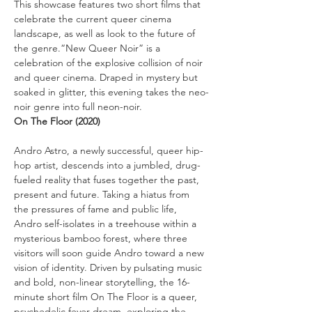
This showcase features two short films that 
celebrate the current queer cinema 
landscape, as well as look to the future of 
the genre.“New Queer Noir” is a 
celebration of the explosive collision of noir 
and queer cinema. Draped in mystery but 
soaked in glitter, this evening takes the neo-
noir genre into full neon-noir.
On The Floor (2020)
Andro Astro, a newly successful, queer hip-
hop artist, descends into a jumbled, drug-
fueled reality that fuses together the past, 
present and future. Taking a hiatus from 
the pressures of fame and public life, 
Andro self-isolates in a treehouse within a 
mysterious bamboo forest, where three 
visitors will soon guide Andro toward a new 
vision of identity. Driven by pulsating music 
and bold, non-linear storytelling, the 16-
minute short film On The Floor is a queer, 
psychedelic fever dream, exploring the 