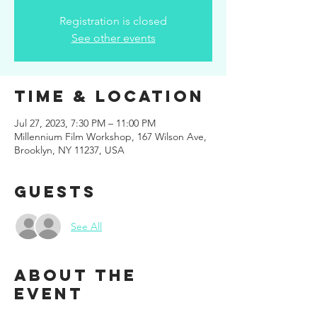
Registration is closed
See other events
Time & Location
Jul 27, 2023, 7:30 PM – 11:00 PM
Millennium Film Workshop, 167 Wilson Ave,
Brooklyn, NY 11237, USA
Guests
See All
About the
event