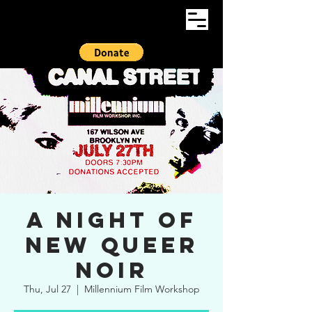
A Night of
New Queer
Noir
Thu, Jul 27
  |  
Millennium Film Workshop