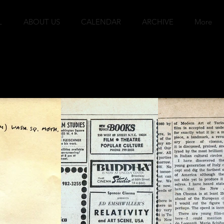
L
ABOUT US
CALENDAR
ARCHIVE
More