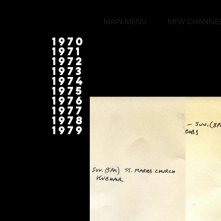
MAIN MENU
MFW CHANNE
1970
1971
1972
1973
1974
1975
1976
1977
1978
1979