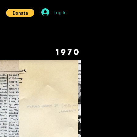
Log In
1970