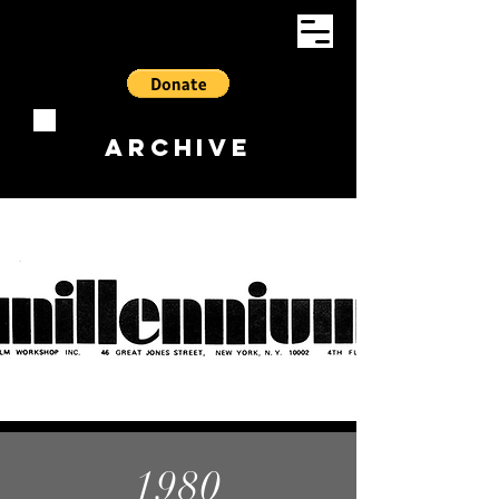
ARCHIVE
1980