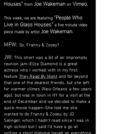
Houses”
Joe Wakeman
Vimeo
.
from
on
“People Who
This week, we are featuring
Live in Glass Houses“
a five minute video
Joe Wakeman.
piece made by artist
MFW:
So, Franny & Zooey?
JW:
This short was a bit of an impromptu
reunion jam–Eliza Diamond is a great
actress who I worked with in my first
feature
They Read By Night
and far beyond
that one of the dearest friends, but she left
for warmer climes (New Orleans a few years
ago), but was in town in NY for a visit at the
end of December and we decided to make a
quick movie happen–She told me she
wanted to do Franny & Zooey, by JD
Salinger, which I hadn’t read since I was in
high school but I said I’d have a go at
writing a short dialogue based on everything