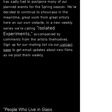
has sadly had to postpone many of our
planned events for the Spring season. We’ve
decided to continue to showcase in the
meantime, great work from great artists
here on our own website, in a new weekly
“Isolated
series we’re calling
Experiments,”
accompanied by
comments from the artists themselves.
Sign up for our mailing list via our
contact
page
to get email updates about new films
as we post them weekly.
“People Who Live in Glass