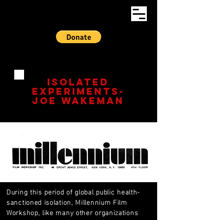
ISOLATED
EXPERIMENTS-
Joe Wakeman​
During this period of global public health-
sanctioned isolation, Millennium Film
Workshop, like many other organizations