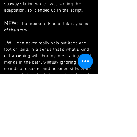
subway station while I was writing the
adaptation, so it ended up in the script.
MFW:
That moment kind of takes you out
of the story.
JW:
I can never really help but keep one
foot on land. In a sense that’s what’s kind
of happening with Franny, meditating about
monks in the bath, willfully ignoring the
sounds of disaster and noise outside. She’s
very good at social distancing though, and
it’s funny, now theres people protesting,
toting guns in the state capitals that would
be terrible people to be associated with.
Theres still a lot to be legitimately protested
against but also the ones using their heads
aren’t going outside, so we’re in a sticky
situation.
MFW:
So are you just locked in the