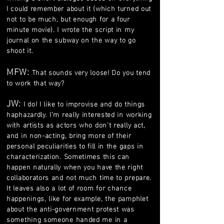
I could remember about it (which turned out
not to be much, but enough for a four
minute movie). I wrote the script in my
journal on the subway on the way to go
shoot it.
MFW:
That sounds very loose! Do you tend
to work that way?
JW:
I do! I like to improvise and do things
haphazardly. I’m really interested in working
with artists as actors who don’t really act,
and in non-acting, bring more of their
personal peculiarities to fill in the gaps in
characterization. Sometimes this can
happen naturally when you have the right
collaborators and not much time to prepare.
It leaves also a lot of room for chance
happenings, like for example, the pamphlet
about the anti-government protest was
something someone handed me in a