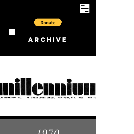
ARCHIVE
1970