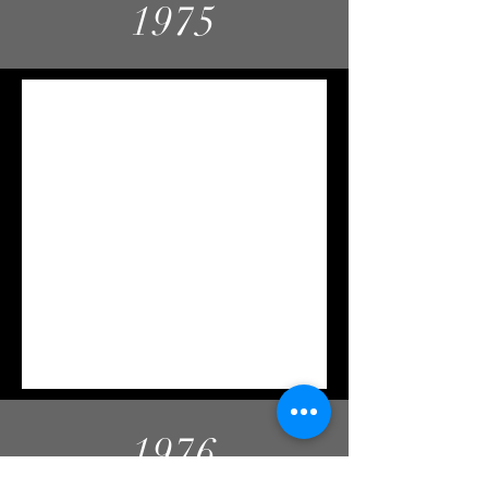
1975
1976